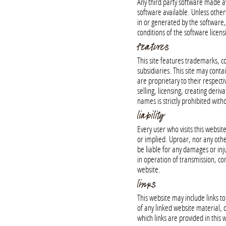
Any third party software made ava
software available. Unless otherw
in or generated by the software,
conditions of the software licen
features
This site features trademarks, co
subsidiaries. This site may contai
are proprietary to their respecti
selling, licensing, creating deri
names is strictly prohibited wit
liability
Every user who visits this websit
or implied. Uproar, nor any other
be liable for any damages or inju
in operation of transmission, comp
website.
links
This website may include links 
of any linked website material, o
which links are provided in this