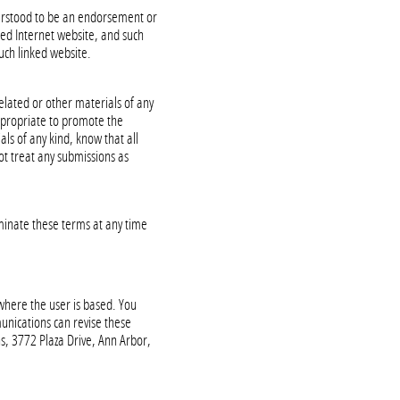
nderstood to be an endorsement or
ked Internet website, and such
uch linked website.
related or other materials of any
appropriate to promote the
als of any kind, know that all
ot treat any submissions as
minate these terms at any time
 where the user is based. You
munications can revise these
, 3772 Plaza Drive, Ann Arbor,