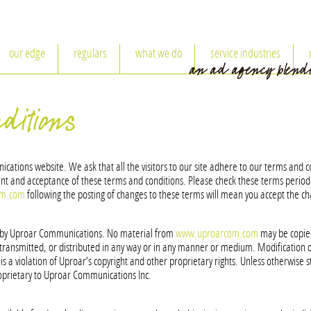
our edge
regulars
what we do
service industries
ditions
ions website. We ask that all the visitors to our site adhere to our terms and con
t and acceptance of these terms and conditions. Please check these terms periodi
om.com
following the posting of changes to these terms will mean you accept the c
d by Uproar Communications. No material from
www.uproarcom.com
may be copied
transmitted, or distributed in any way or in any manner or medium. Modification of
s a violation of Uproar’s copyright and other proprietary rights. Unless otherwise s
prietary to Uproar Communications Inc.