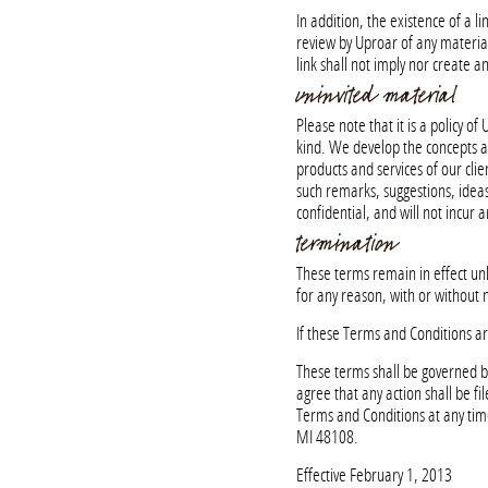
In addition, the existence of a 
review by Uproar of any material
link shall not imply nor create
uninvited material
Please note that it is a policy 
kind. We develop the concepts an
products and services of our clie
such remarks, suggestions, ideas
confidential, and will not incur a
termination
These terms remain in effect un
for any reason, with or without n
If these Terms and Conditions ar
These terms shall be governed by
agree that any action shall be f
Terms and Conditions at any ti
MI 48108.
Effective February 1, 2013