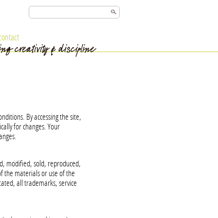
contact
ditions. By accessing the site,
cally for changes. Your
hanges.
, modified, sold, reproduced,
 the materials or use of the
tated, all trademarks, service