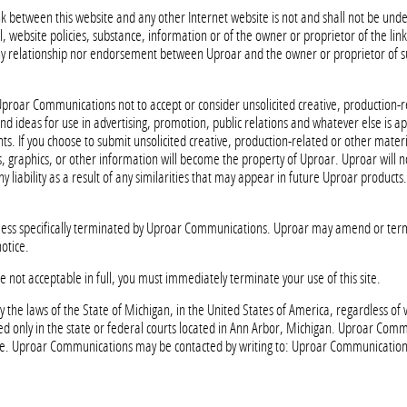
link between this website and any other Internet website is not and shall not be u
, website policies, substance, information or of the owner or proprietor of the lin
 any relationship nor endorsement between Uproar and the owner or proprietor of s
of Uproar Communications not to accept or consider unsolicited creative, production-
d ideas for use in advertising, promotion, public relations and whatever else is 
nts. If you choose to submit unsolicited creative, production-related or other materi
, graphics, or other information will become the property of Uproar. Uproar will n
ny liability as a result of any similarities that may appear in future Uproar products.
less specifically terminated by Uproar Communications. Uproar may amend or ter
otice.
e not acceptable in full, you must immediately terminate your use of this site.
 the laws of the State of Michigan, in the United States of America, regardless of
iled only in the state or federal courts located in Ann Arbor, Michigan. Uproar Com
me. Uproar Communications may be contacted by writing to: Uproar Communications