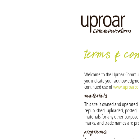
terms & con
Welcome to the Uproar Communicat
you indicate your acknowledgmen
continued use of
www.uproarc
materials
This site is owned and operate
republished, uploaded, posted, 
materials for any other purpose i
marks, and trade names are pro
programs