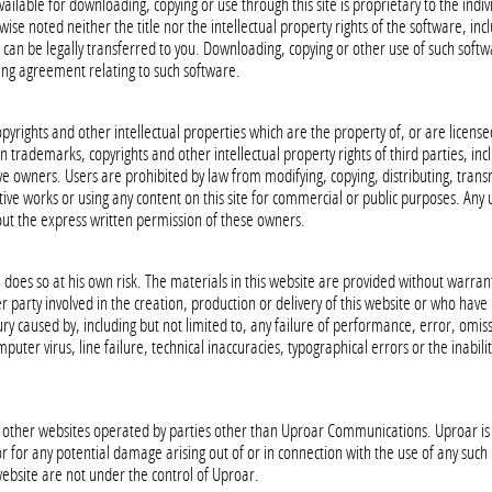
ilable for downloading, copying or use through this site is proprietary to the indiv
ise noted neither the title nor the intellectual property rights of the software, incl
 can be legally transferred to you. Downloading, copying or other use of such softw
sing agreement relating to such software.
pyrights and other intellectual properties which are the property of, or are license
n trademarks, copyrights and other intellectual property rights of third parties, inclu
ve owners. Users are prohibited by law from modifying, copying, distributing, transm
vative works or using any content on this site for commercial or public purposes. An
hout the express written permission of these owners.
e does so at his own risk. The materials in this website are provided without warran
 party involved in the creation, production or delivery of this website or who have m
ry caused by, including but not limited to, any failure of performance, error, omiss
uter virus, line failure, technical inaccuracies, typographical errors or the inabilit
to other websites operated by parties other than Uproar Communications. Uproar is 
r for any potential damage arising out of or in connection with the use of any such 
 website are not under the control of Uproar.