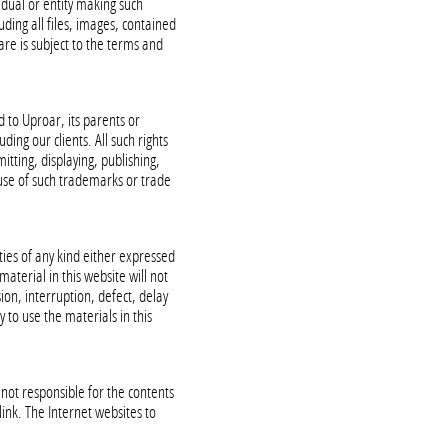
idual or entity making such
uding all files, images, contained
are is subject to the terms and
d to Uproar, its parents or
ding our clients. All such rights
itting, displaying, publishing,
y use of such trademarks or trade
ties of any kind either expressed
aterial in this website will not
ion, interruption, defect, delay
y to use the materials in this
not responsible for the contents
link. The Internet websites to