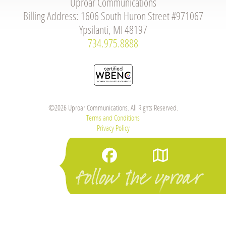
Uproar Communications
Billing Address: 1606 South Huron Street #971067
Ypsilanti, MI 48197
734.975.8888
©2026 Uproar Communications. All Rights Reserved.
Terms and Conditions
Privacy Policy