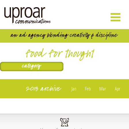
food for thought
2013 archive
Jan
Feb
Mar
Apr
May
Jun
Jul
Aug