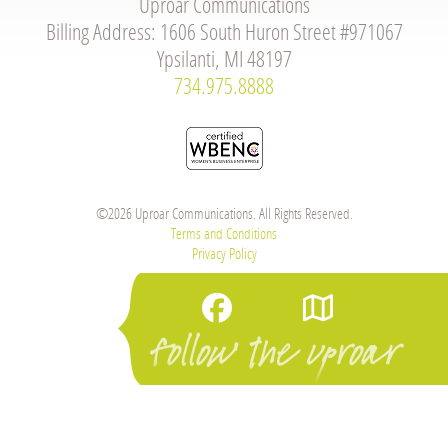
Uproar Communications
Billing Address: 1606 South Huron Street #971067
Ypsilanti, MI 48197
734.975.8888
©2026 Uproar Communications. All Rights Reserved.
Terms and Conditions
Privacy Policy