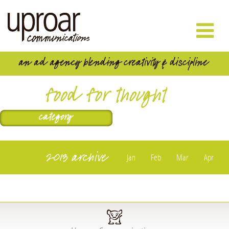
food for thought
2013 archive
Jan
Feb
Mar
Apr
May
Jun
Jul
Aug